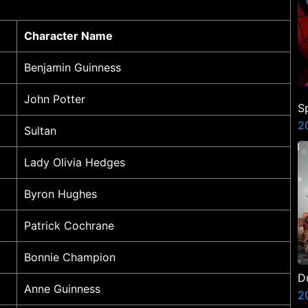
Character Name
Benjamin Guinness
John Potter
S
B
2
Sultan
Lady Olivia Hedges
Byron Hughes
Patrick Cochrane
Bonnie Champion
D
Anne Guinness
A
2