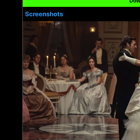
Dow
Screenshots