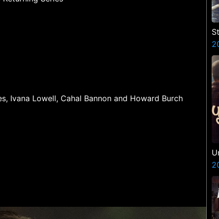
St
2
ines, Ivana Lowell, Cahal Bannon and Howard Burch
U
2