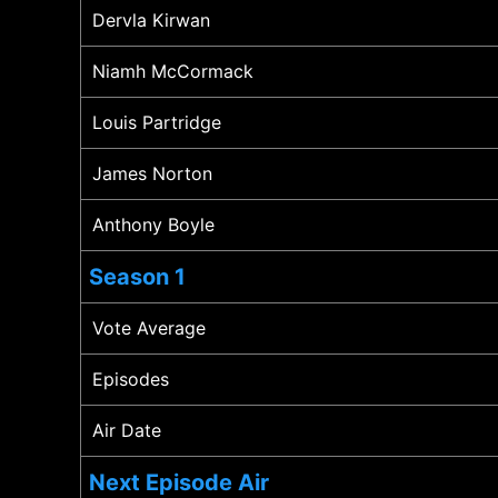
Dervla Kirwan
Niamh McCormack
Louis Partridge
James Norton
Anthony Boyle
Season 1
Vote Average
Episodes
Air Date
Next Episode Air