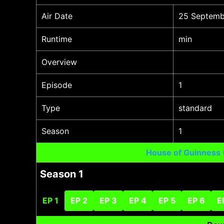
Air Date
25 Septemb
Runtime
min
Overview
Episode
1
Type
standard
Season
1
House of Guinness
Season 1
EP 1
EP 2
EP 3
EP 4
EP 5
EP 6
E