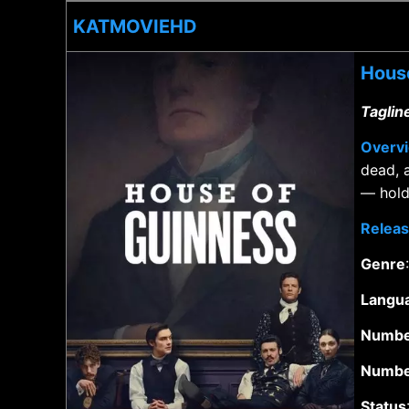
KATMOVIEHD
House
Taglin
Overv
dead, 
— hold 
Releas
Genre
Langu
Numbe
Numbe
Status