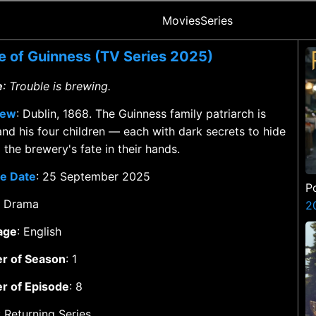
Movies
Series
 of Guinness (TV Series 2025)
e
: Trouble is brewing.
iew
: Dublin, 1868. The Guinness family patriarch is
and his four children — each with dark secrets to hide
the brewery's fate in their hands.
e Date
: 25 September 2025
P
: Drama
2
age
: English
r of Season
: 1
r of Episode
: 8
: Returning Series