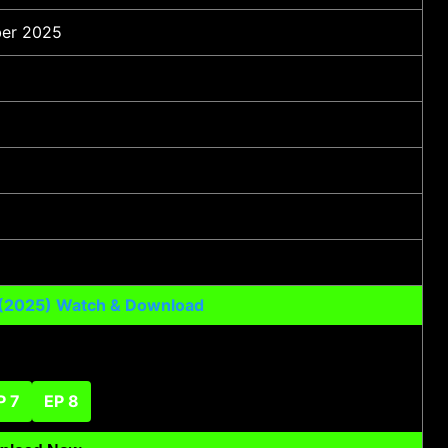
er 2025
 (2025) Watch & Download
P 7
EP 8