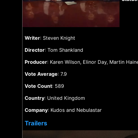
Writer
: Steven Knight
Director
: Tom Shankland
Producer
: Karen Wilson, Elinor Day, Martin Ha
Vote Average
: 7.9
Vote Count
: 589
Country
: United Kingdom
Company
: Kudos and Nebulastar
Trailers