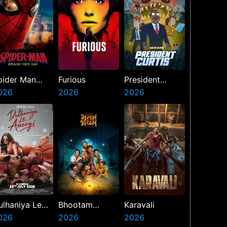
pider Man
Furious
President
rand New Day
026
2026
Curtis
2026
ulhaniya Le
Bhootam
Karavali
aeegi
026
Bhayyam
2026
2026