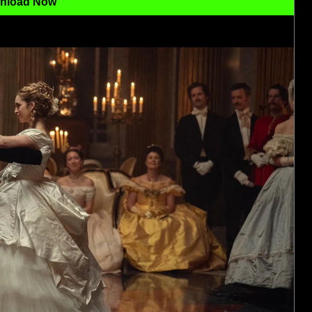
nload Now