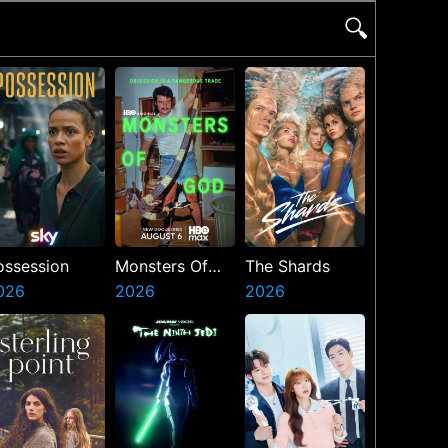
🔍
ossession
Monsters Of
The Shards
026
God
2026
2026