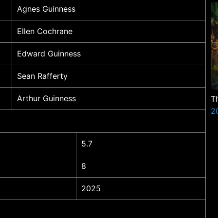
Agnes Guinness
Ellen Cochrane
Edward Guinness
Sean Rafferty
Arthur Guinness
T
2
5.7
8
2025