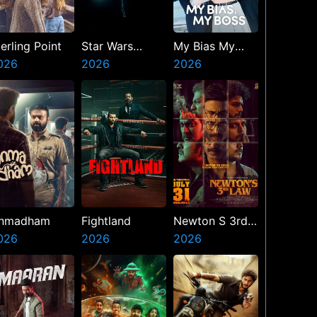
erling Point
Star Wars
My Bias My
026
Visions
2026
Boss
2026
Presents The
Ninth Jedi
nmadham
Fightland
Newton S 3rd
026
2026
Law
2026