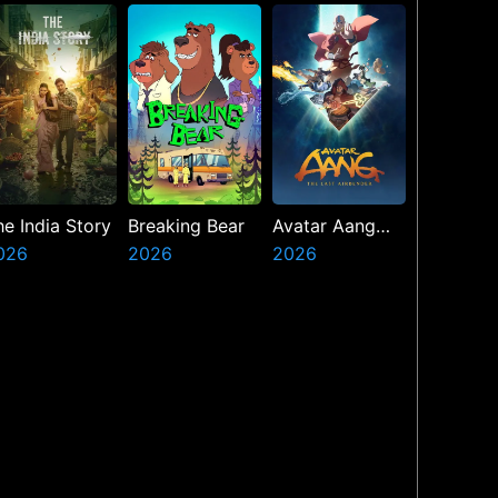
he India Story
Breaking Bear
Avatar Aang
026
2026
The Last
2026
Airbender