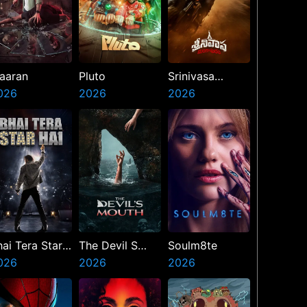
aaran
Pluto
Srinivasa
026
2026
Mangapuram
2026
hai Tera Star
The Devil S
Soulm8te
ai
026
Mouth
2026
2026