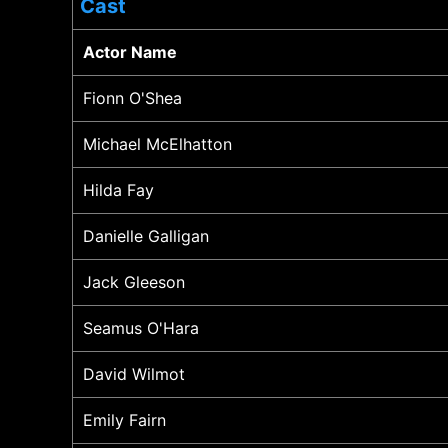
Cast
Actor Name
Fionn O'Shea
Michael McElhatton
Hilda Fay
Danielle Galligan
Jack Gleeson
Seamus O'Hara
David Wilmot
Emily Fairn