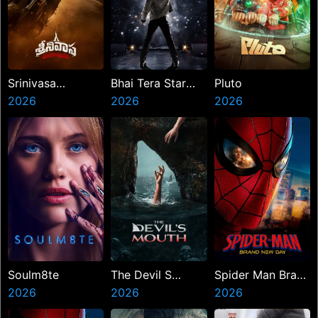
Srinivasa
Bhai Tera Star
Pluto
Mangapuram
2026
Hai
2026
2026
Soulm8te
The Devil S
Spider Man Brand
2026
Mouth
2026
New Day
2026