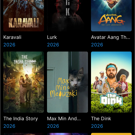
Karavali
Lurk
Avatar Aang The
2026
2026
Last Airbender
2026
The India Story
Max Min And
The Dink
2026
Meowzaki
2026
2026