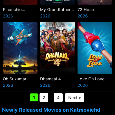
Pinocchio
My Grandfather
72 Hours
Unstrung
2026
Charles Manson
2026
2026
Oh Sukumari
Dhamaal 4
Love Oh Love
2026
2026
2026
1
2
...
4
Next »
Newly Released Movies on Katmoviehd