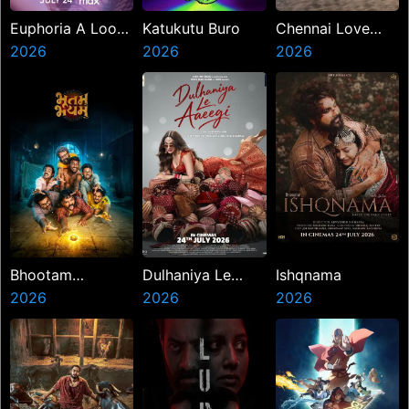
Euphoria A Look
Katukutu Buro
Chennai Love
Back
2026
2026
Story
2026
Bhootam
Dulhaniya Le
Ishqnama
Bhayyam
2026
Aaeegi
2026
2026