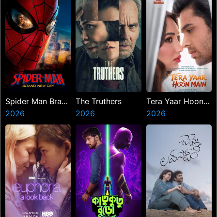
Spider Man Brand
The Truthers
Tera Yaar Hoon
New Day
2026
2026
Main
2026