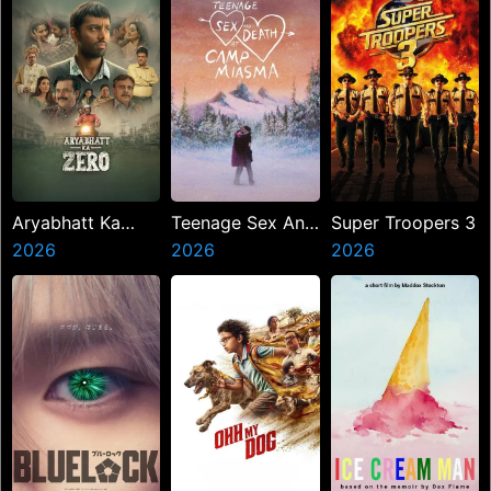
Aryabhatt Ka
Teenage Sex And
Super Troopers 3
Zero
2026
Death At Camp
2026
2026
Miasma