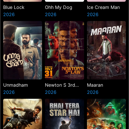
Blue Lock
Ohh My Dog
Ice Cream Man
2026
2026
2026
Unmadham
Newton S 3rd
Maaran
2026
Law
2026
2026