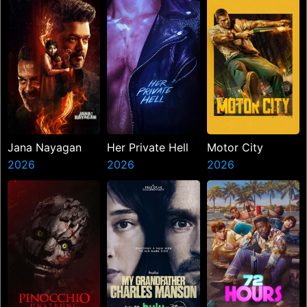
Jana Nayagan
Her Private Hell
Motor City
2026
2026
2026