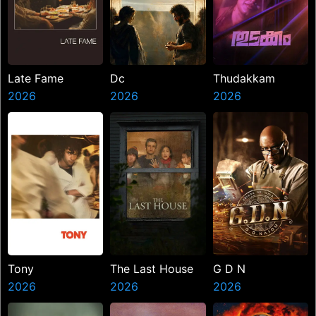
Late Fame
Dc
Thudakkam
2026
2026
2026
Tony
The Last House
G D N
2026
2026
2026