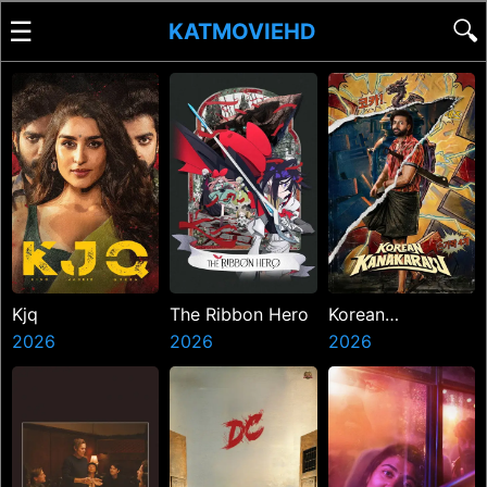
☰
🔍
KATMOVIEHD
Kjq
The Ribbon Hero
Korean
2026
2026
Kanakaraju
2026