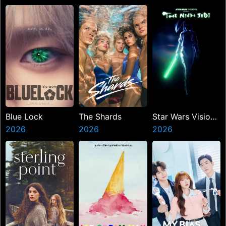
Miasma
Blue Lock
The Shards
Star Wars Visions
2026
2026
Presents The
2026
Ninth Jedi