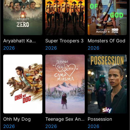
Aryabhatt Ka
Super Troopers 3
Monsters Of God
Zero
2026
2026
2026
Ohh My Dog
Teenage Sex And
Possession
2026
Death At Camp
2026
2026