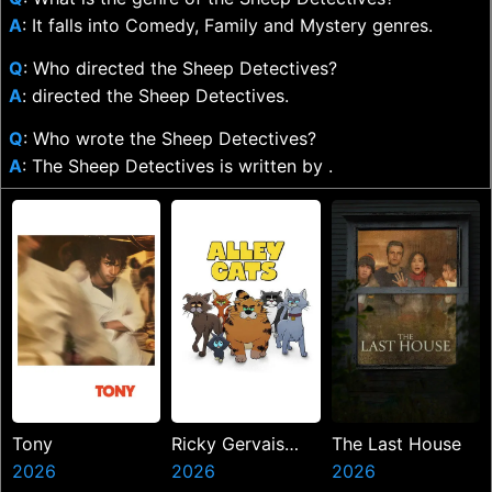
A
: It falls into Comedy, Family and Mystery genres.
Q
: Who directed the Sheep Detectives?
A
: directed the Sheep Detectives.
Q
: Who wrote the Sheep Detectives?
A
: The Sheep Detectives is written by .
Tony
Ricky Gervais
The Last House
2026
Alley Cats
2026
2026