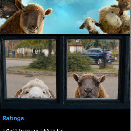
Ratings
1.75/10 based on 592 votes.