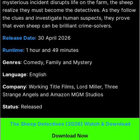
mysterious incident disrupts life on the farm, the sheep
realize they must become the detectives. As they follow
the clues and investigate human suspects, they prove
that even sheep can be brilliant crime-solvers.
Release Date
: 30 April 2026
Runtime
: 1 hour and 49 minutes
Genres
: Comedy, Family and Mystery
Language
: English
Company
: Working Title Films, Lord Miller, Three
Strange Angels and Amazon MGM Studios
Status
: Released
The Sheep Detectives (2026) Watch & Download
Download Now