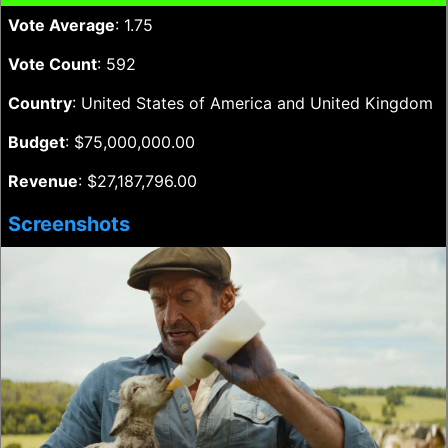
Vote Average
: 1.75
Vote Count
: 592
Country
: United States of America and United Kingdom
Budget
: $75,000,000.00
Revenue
: $27,187,796.00
Screenshots