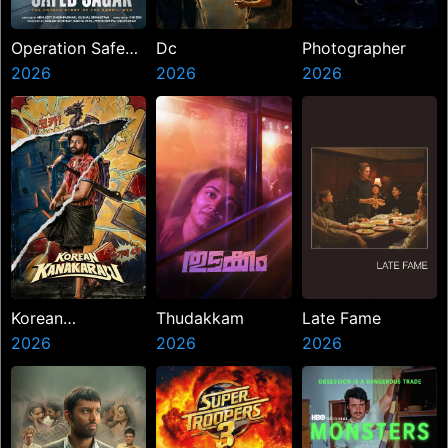
Operation Safed
Dc
Photographer
Sagar
2026
2026
2026
Korean
Thudakkam
Late Fame
Kanakaraju
2026
2026
2026