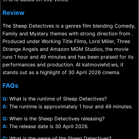
Review
The Sheep Detectives is a genres film blending Comedy,
Family and Mystery themes with strong direction from .
Produced under Working Title Films, Lord Miller, Three
Strange Angels and Amazon MGM Studios, the movie
runs 1 hour and 49 minutes and has been praised for its
performances and production. At katmoviehd.ws, it
stands out as a highlight of 30 April 2026 cinema.
FAQs
Q
: What is the runtime of Sheep Detectives?
A
: The runtime is approximately 1 hour and 49 minutes.
Q
: When is the Sheep Detectives releasing?
A
: The release date is 30 April 2026.
Q
: What is the genre of the Sheep Detectives?