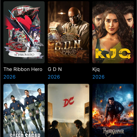
The Ribbon Hero
G D N
Kjq
2026
2026
2026