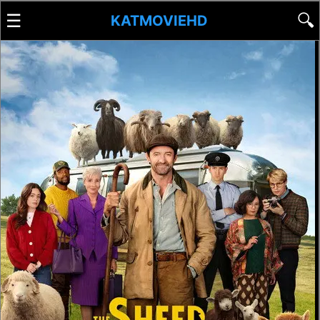
☰
🔍
KATMOVIEHD