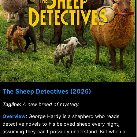
The Sheep Detectives (2026)
Tagline
: A new breed of mystery.
Overview
: George Hardy is a shepherd who reads
detective novels to his beloved sheep every night,
assuming they can't possibly understand. But when a