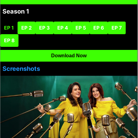
Season 1
EP 1
EP 2
EP 3
EP 4
EP 5
EP 6
EP 7
EP 8
Download Now
Screenshots