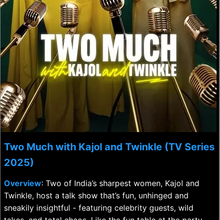
Two Much with Kajol and Twinkle (TV Series
2025)
Overview
: Two of India’s sharpest women, Kajol and
Twinkle, host a talk show that’s fun, unhinged and
sneakily insightful - featuring celebrity guests, wild