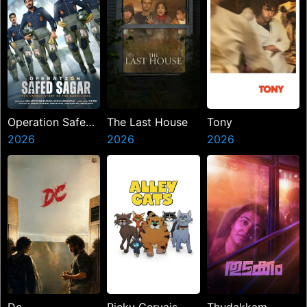
Operation Safed
The Last House
Tony
Sagar
2026
2026
2026