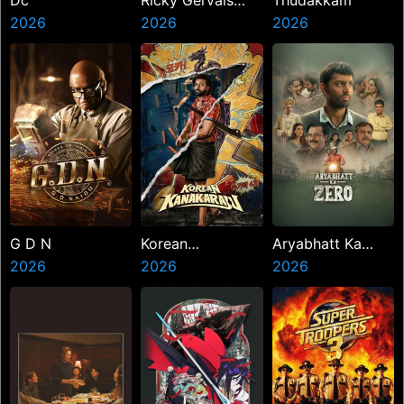
Dc
Ricky Gervais
Thudakkam
2026
Alley Cats
2026
2026
G D N
Korean
Aryabhatt Ka
2026
Kanakaraju
2026
Zero
2026