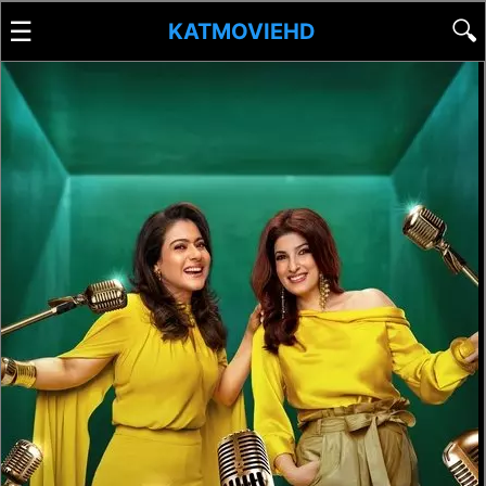
☰
🔍
KATMOVIEHD