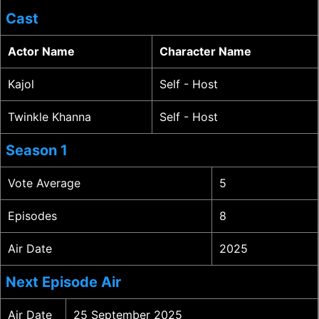
Cast
Actor Name
Character Name
Kajol
Self - Host
Twinkle Khanna
Self - Host
Season 1
Vote Average
5
Episodes
8
Air Date
2025
Next Episode Air
Air Date
25 September 2025