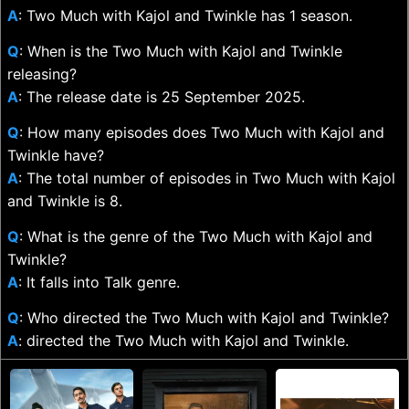
A
: Two Much with Kajol and Twinkle has 1 season.
Q
: When is the Two Much with Kajol and Twinkle
releasing?
A
: The release date is 25 September 2025.
Q
: How many episodes does Two Much with Kajol and
Twinkle have?
A
: The total number of episodes in Two Much with Kajol
and Twinkle is 8.
Q
: What is the genre of the Two Much with Kajol and
Twinkle?
A
: It falls into Talk genre.
Q
: Who directed the Two Much with Kajol and Twinkle?
A
: directed the Two Much with Kajol and Twinkle.