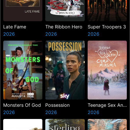
Late Fame
The Ribbon Hero
Super Troopers 3
2026
2026
2026
Monsters Of God
Possession
Teenage Sex And
2026
2026
Death At Camp
2026
Miasma