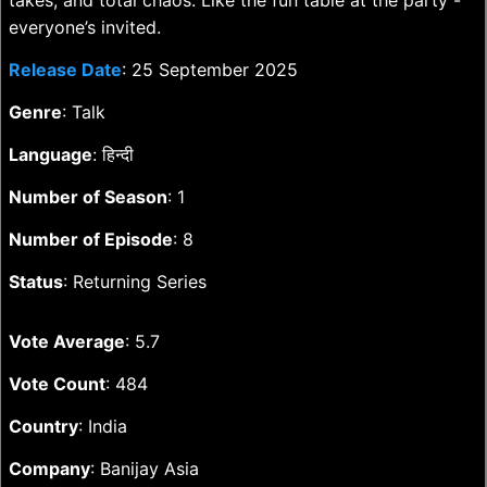
takes, and total chaos. Like the fun table at the party -
everyone’s invited.
Release Date
: 25 September 2025
Genre
: Talk
Language
: हिन्दी
Number of Season
: 1
Number of Episode
: 8
Status
: Returning Series
Vote Average
: 5.7
Vote Count
: 484
Country
: India
Company
: Banijay Asia