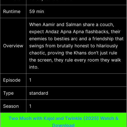
Runtime
59 min
When Aamir and Salman share a couch,
expect Andaz Apna Apna flashbacks, their
enemies to besties arc and a friendship that
Overview
swings from brutally honest to hilariously
chaotic, proving the Khans don’t just rule
the screen, they rule every room they walk
into.
Episode
1
Type
standard
Season
1
Two Much with Kajol and Twinkle (2025) Watch &
Download