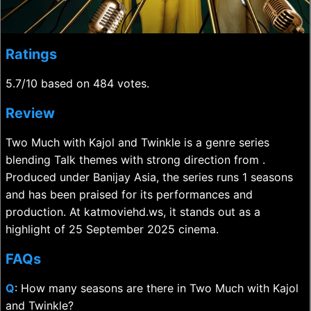
Ratings
5.7/10 based on 484 votes.
Review
Two Much with Kajol and Twinkle is a genre series
blending Talk themes with strong direction from .
Produced under Banijay Asia, the series runs 1 seasons
and has been praised for its performances and
production. At katmoviehd.ws, it stands out as a
highlight of 25 September 2025 cinema.
FAQs
Q
: How many seasons are there in Two Much with Kajol
and Twinkle?