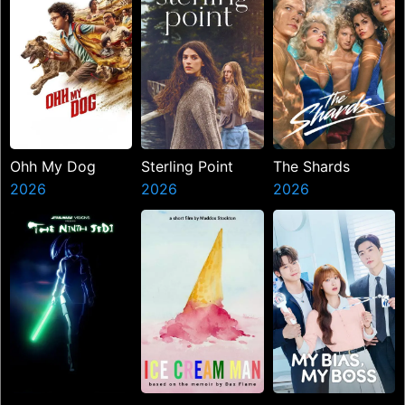
Ohh My Dog
Sterling Point
The Shards
2026
2026
2026