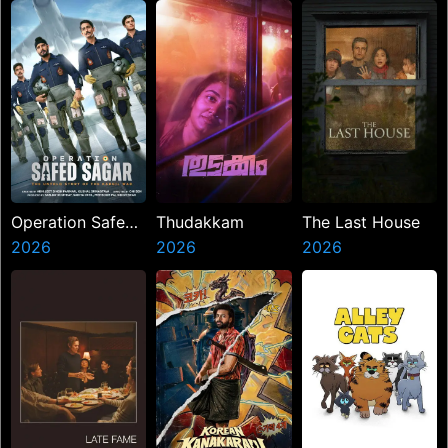
Operation Safed
Thudakkam
The Last House
Sagar
2026
2026
2026