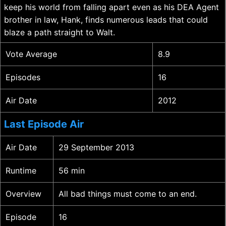
keep his world from falling apart even as his DEA Agent
brother in law, Hank, finds numerous leads that could
blaze a path straight to Walt.
Vote Average
8.9
Episodes
16
Air Date
2012
Last Episode Air
Air Date
29 September 2013
Runtime
56 min
Overview
All bad things must come to an end.
Episode
16