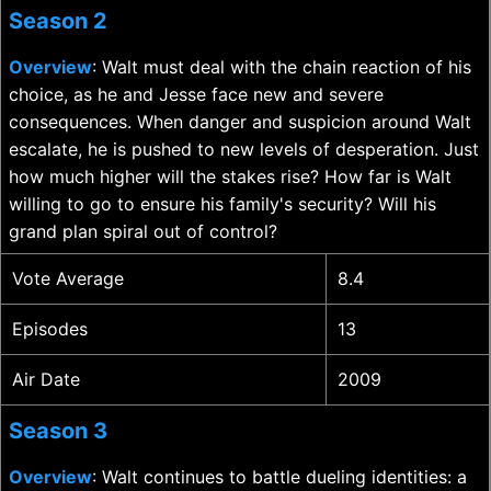
Season 2
Overview
: Walt must deal with the chain reaction of his
choice, as he and Jesse face new and severe
consequences. When danger and suspicion around Walt
escalate, he is pushed to new levels of desperation. Just
how much higher will the stakes rise? How far is Walt
willing to go to ensure his family's security? Will his
grand plan spiral out of control?
Vote Average
8.4
Episodes
13
Air Date
2009
Season 3
Overview
: Walt continues to battle dueling identities: a