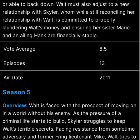
or able to back down. Walt must also adjust to a new
relationship with Skyler, whom while still reconciling her
relationship with Walt, is committed to properly
laundering Walt’s money and ensuring her sister Marie
and an ailing Hank are financially stable.
Vote Average
8.5
Episodes
13
Air Date
2011
Season 5
Overview
: Walt is faced with the prospect of moving on
in a world without his enemy. As the pressure of a
criminal life starts to build, Skyler struggles to keep
Walt’s terrible secrets. Facing resistance from sometime
adversary and former Fring lieutenant Mike, Walt tries to