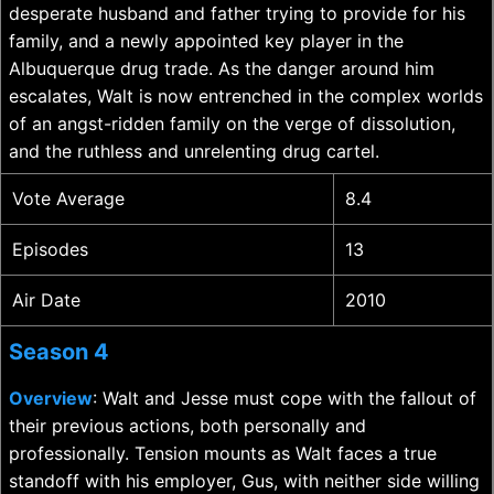
desperate husband and father trying to provide for his
family, and a newly appointed key player in the
Albuquerque drug trade. As the danger around him
escalates, Walt is now entrenched in the complex worlds
of an angst-ridden family on the verge of dissolution,
and the ruthless and unrelenting drug cartel.
Vote Average
8.4
Episodes
13
Air Date
2010
Season 4
Overview
: Walt and Jesse must cope with the fallout of
their previous actions, both personally and
professionally. Tension mounts as Walt faces a true
standoff with his employer, Gus, with neither side willing