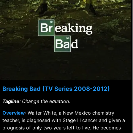
Breaking Bad (TV Series 2008-2012)
Tagline
: Change the equation.
Overview
: Walter White, a New Mexico chemistry
teacher, is diagnosed with Stage III cancer and given a
prognosis of only two years left to live. He becomes