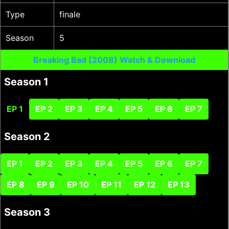
Type
finale
Season
5
Breaking Bad (2008) Watch & Download
Season 1
EP 1
EP 2
EP 3
EP 4
EP 5
EP 6
EP 7
Season 2
EP 1
EP 2
EP 3
EP 4
EP 5
EP 6
EP 7
EP 8
EP 9
EP 10
EP 11
EP 12
EP 13
Season 3