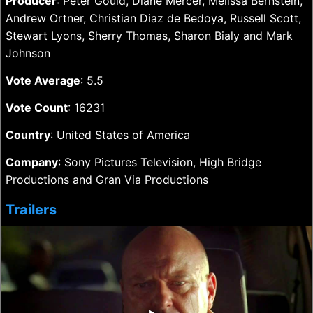
Producer
: Peter Gould, Diane Mercer, Melissa Bernstein,
Andrew Ortner, Christian Diaz de Bedoya, Russell Scott,
Stewart Lyons, Sherry Thomas, Sharon Bialy and Mark
Johnson
Vote Average
: 5.5
Vote Count
: 16231
Country
: United States of America
Company
: Sony Pictures Television, High Bridge
Productions and Gran Via Productions
Trailers