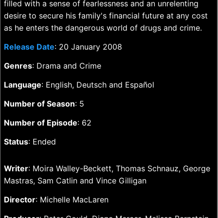
filled with a sense of fearlessness and an unrelenting
desire to secure his family's financial future at any cost
as he enters the dangerous world of drugs and crime.
Release Date
: 20 January 2008
Genres
: Drama and Crime
Language
: English, Deutsch and Español
Number of Season
: 5
Number of Episode
: 62
Status
: Ended
Writer
: Moira Walley-Beckett, Thomas Schnauz, George
Mastras, Sam Catlin and Vince Gilligan
Director
: Michelle MacLaren