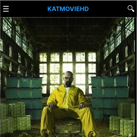
☰
🔍
KATMOVIEHD