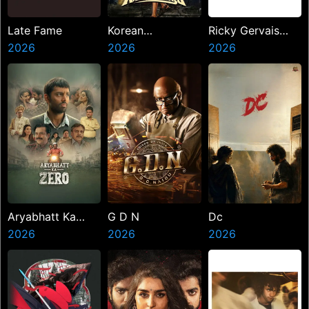
Late Fame
Korean
Ricky Gervais
2026
Kanakaraju
2026
Alley Cats
2026
Aryabhatt Ka
G D N
Dc
Zero
2026
2026
2026