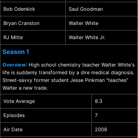
Bob Odenkirk
Saul Goodman
Bryan Cranston
Walter White
RJ Mitte
Walter White Jr.
Season 1
Overview
: High school chemistry teacher Walter White's
life is suddenly transformed by a dire medical diagnosis.
Street-savvy former student Jesse Pinkman "teaches"
Walter a new trade.
Vote Average
8.3
Episodes
7
Air Date
2008