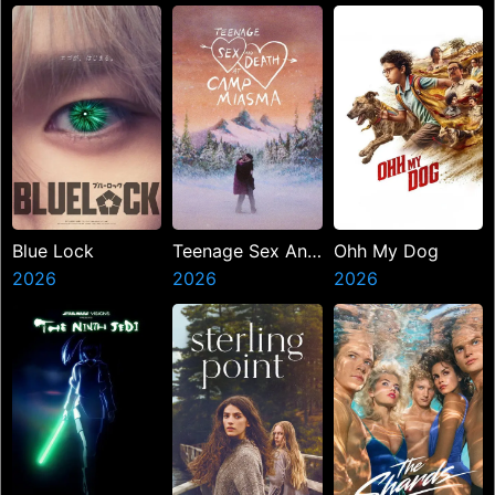
Blue Lock
Teenage Sex And
Ohh My Dog
2026
Death At Camp
2026
2026
Miasma