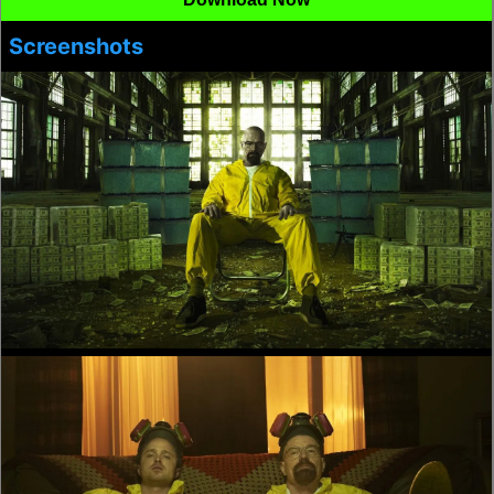
Screenshots