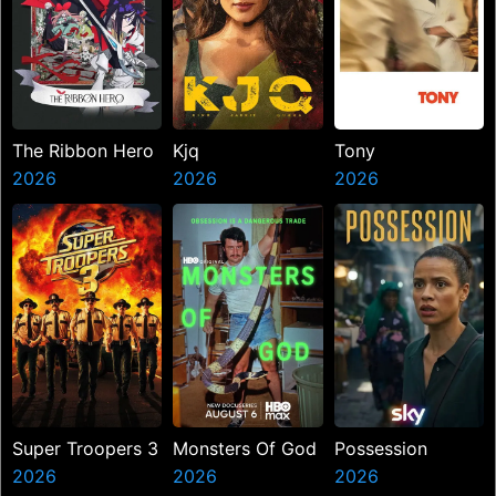
The Ribbon Hero
Kjq
Tony
2026
2026
2026
Super Troopers 3
Monsters Of God
Possession
2026
2026
2026