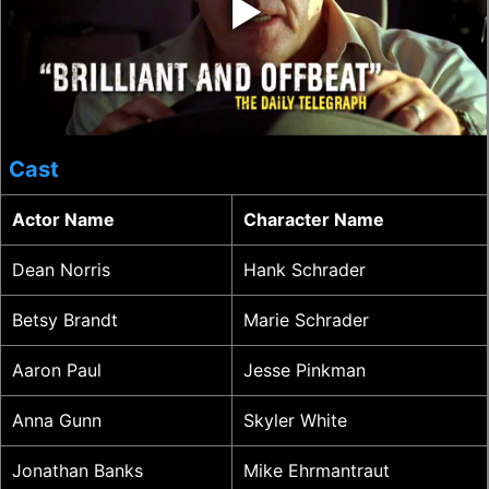
‣
Cast
Actor Name
Character Name
Dean Norris
Hank Schrader
Betsy Brandt
Marie Schrader
Aaron Paul
Jesse Pinkman
Anna Gunn
Skyler White
Jonathan Banks
Mike Ehrmantraut