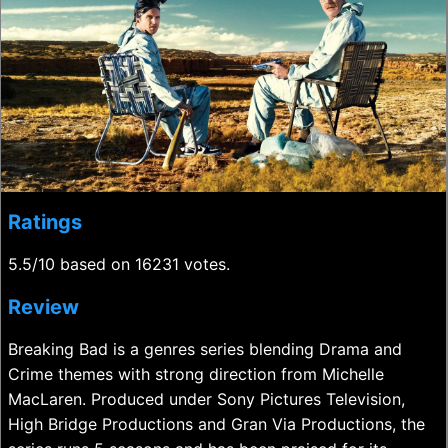
Ratings
5.5/10 based on 16231 votes.
Review
Breaking Bad is a genres series blending Drama and
Crime themes with strong direction from Michelle
MacLaren. Produced under Sony Pictures Television,
High Bridge Productions and Gran Via Productions, the