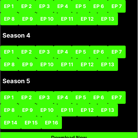
EP 1
EP 2
EP 3
EP 4
EP 5
EP 6
EP 7
EP 8
EP 9
EP 10
EP 11
EP 12
EP 13
Season 4
EP 1
EP 2
EP 3
EP 4
EP 5
EP 6
EP 7
EP 8
EP 9
EP 10
EP 11
EP 12
EP 13
Season 5
EP 1
EP 2
EP 3
EP 4
EP 5
EP 6
EP 7
EP 8
EP 9
EP 10
EP 11
EP 12
EP 13
EP 14
EP 15
EP 16
Download Now