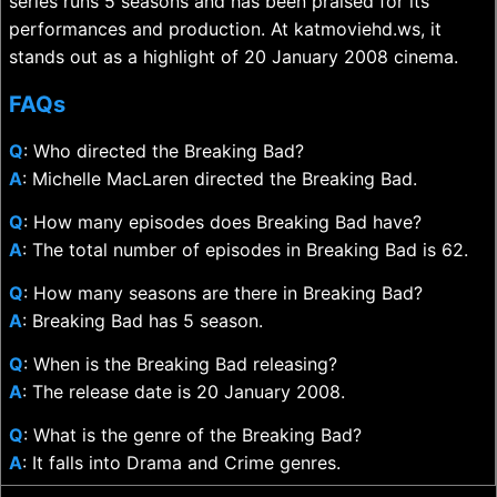
series runs 5 seasons and has been praised for its
performances and production. At katmoviehd.ws, it
stands out as a highlight of 20 January 2008 cinema.
FAQs
Q
: Who directed the Breaking Bad?
A
: Michelle MacLaren directed the Breaking Bad.
Q
: How many episodes does Breaking Bad have?
A
: The total number of episodes in Breaking Bad is 62.
Q
: How many seasons are there in Breaking Bad?
A
: Breaking Bad has 5 season.
Q
: When is the Breaking Bad releasing?
A
: The release date is 20 January 2008.
Q
: What is the genre of the Breaking Bad?
A
: It falls into Drama and Crime genres.