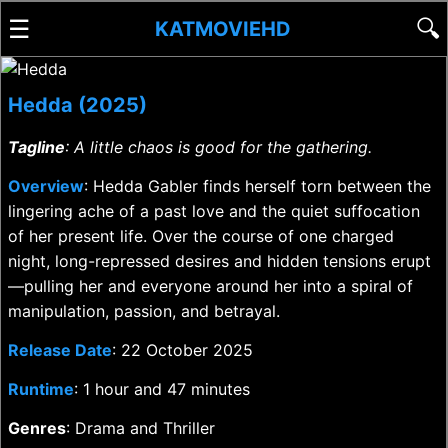
☰
🔍
KATMOVIEHD
Hedda (2025)
Tagline
: A little chaos is good for the gathering.
Overview
: Hedda Gabler finds herself torn between the
lingering ache of a past love and the quiet suffocation
of her present life. Over the course of one charged
night, long-repressed desires and hidden tensions erupt
—pulling her and everyone around her into a spiral of
manipulation, passion, and betrayal.
Release Date
: 22 October 2025
Runtime
: 1 hour and 47 minutes
Genres
: Drama and Thriller