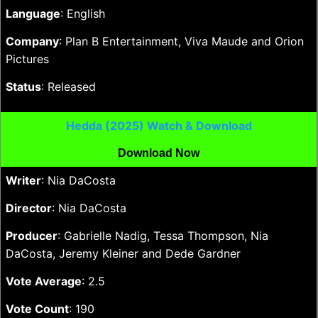
Language
: English
Company
: Plan B Entertainment, Viva Maude and Orion
Pictures
Status
: Released
Hedda (2025) Watch & Download
Download Now
Writer
: Nia DaCosta
Director
: Nia DaCosta
Producer
: Gabrielle Nadig, Tessa Thompson, Nia
DaCosta, Jeremy Kleiner and Dede Gardner
Vote Average
: 2.5
Vote Count
: 190