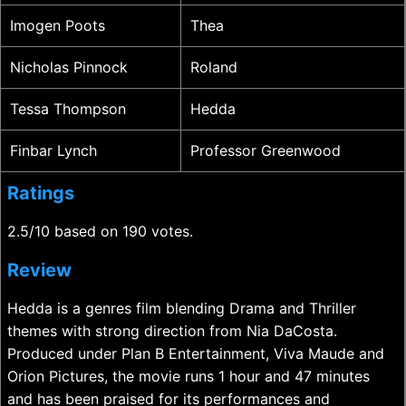
Imogen Poots
Thea
Nicholas Pinnock
Roland
Tessa Thompson
Hedda
Finbar Lynch
Professor Greenwood
Ratings
2.5/10 based on 190 votes.
Review
Hedda is a genres film blending Drama and Thriller
themes with strong direction from Nia DaCosta.
Produced under Plan B Entertainment, Viva Maude and
Orion Pictures, the movie runs 1 hour and 47 minutes
and has been praised for its performances and