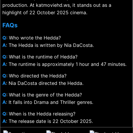
production. At katmoviehd.ws, it stands out as a
highlight of 22 October 2025 cinema.
FAQs
Q
: Who wrote the Hedda?
A
: The Hedda is written by Nia DaCosta.
Q
: What is the runtime of Hedda?
A
: The runtime is approximately 1 hour and 47 minutes.
Q
: Who directed the Hedda?
A
: Nia DaCosta directed the Hedda.
Q
: What is the genre of the Hedda?
A
: It falls into Drama and Thriller genres.
Q
: When is the Hedda releasing?
A
: The release date is 22 October 2025.