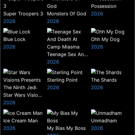
Possession
Super Troopers 3
Monsters Of God
2026
2026
2026
Blue Lock
Ohh My Dog
2026
2026
Teenage Sex And
Death At Camp
2026
Miasma
Sterling Point
The Shards
2026
2026
Star Wars Visions
Presents The
2026
Ninth Jedi
Ice Cream Man
Unmadham
2026
My Bias My Boss
2026