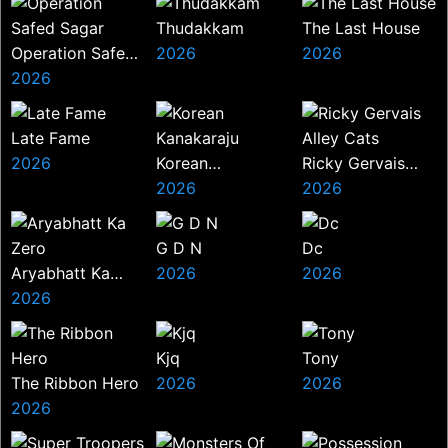
Thudakkam
The Last House
Operation Safed
2026
2026
Sagar
2026
Late Fame
2026
Korean
Ricky Gervais
Kanakaraju
2026
Alley Cats
2026
G D N
Dc
Aryabhatt Ka
2026
2026
Zero
2026
Kjq
Tony
The Ribbon Hero
2026
2026
2026