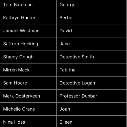
Tom Bateman
George
Kathryn Hunter
Bertie
Jamael Westman
David
Saffron Hocking
Jane
Stacey Gough
Detective Smith
Mirren Mack
Tabitha
Sam Hoare
Detective Logan
Mark Oosterveen
Professor Dunbar
Michelle Crane
Joan
Nina Hoss
Eileen