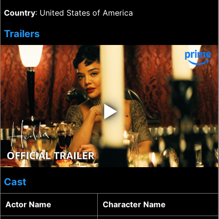
Country
: United States of America
Trailers
‣
Cast
Actor Name
Character Name